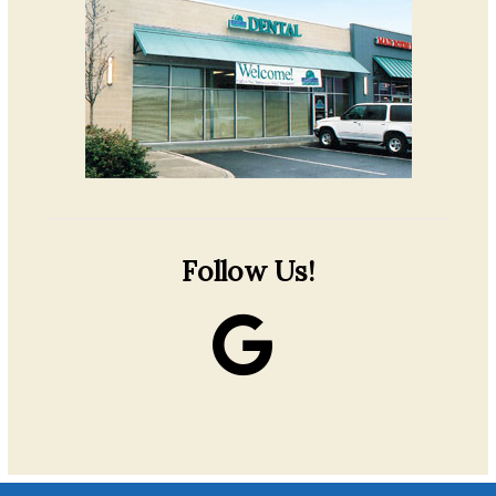
Follow Us!