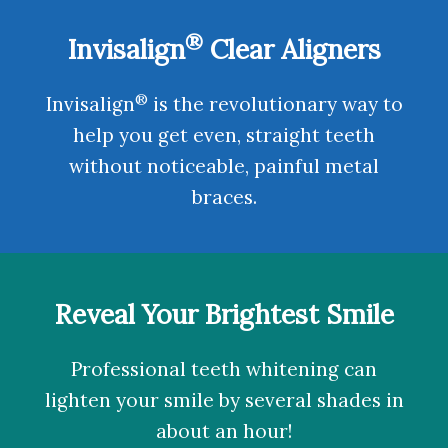
®
Invisalign
Clear Aligners
®
Invisalign
is the revolutionary way to
help you get even, straight teeth
without noticeable, painful metal
braces.
Reveal Your Brightest Smile
Professional teeth whitening
can
lighten your smile by several shades in
about an hour!