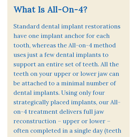
What Is All-On-4?
Standard dental implant restorations
have one implant anchor for each
tooth, whereas the All-on-4 method
uses just a few dental implants to
support an entire set of teeth. All the
teeth on your upper or lower jaw can
be attached to a minimal number of
dental implants. Using only four
strategically placed implants, our All-
on-4 treatment delivers full jaw
reconstruction – upper or lower –
often completed in a single day (teeth