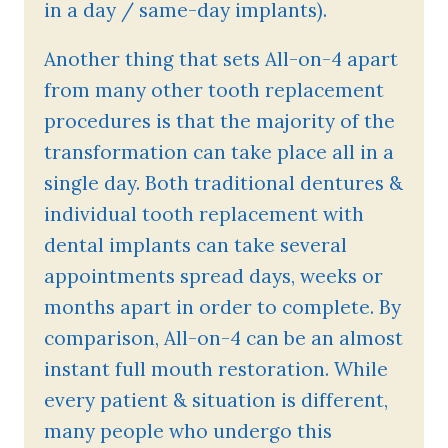
in a day / same-day implants).
Another thing that sets All-on-4 apart
from many other tooth replacement
procedures is that the majority of the
transformation can take place all in a
single day. Both traditional dentures &
individual tooth replacement with
dental implants can take several
appointments spread days, weeks or
months apart in order to complete. By
comparison, All-on-4 can be an almost
instant full mouth restoration. While
every patient & situation is different,
many people who undergo this