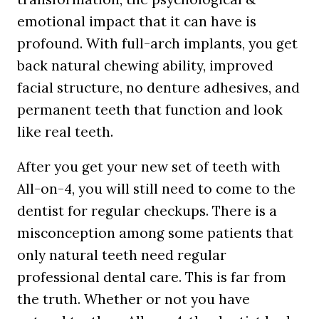
emotional impact that it can have is
profound. With full-arch implants, you get
back natural chewing ability, improved
facial structure, no denture adhesives, and
permanent teeth that function and look
like real teeth.
After you get your new set of teeth with
All-on-4, you will still need to come to the
dentist for regular checkups. There is a
misconception among some patients that
only natural teeth need regular
professional dental care. This is far from
the truth. Whether or not you have