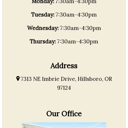
Monday:
7:30am-4:30pm
Tuesday:
7:30am-4:30pm
Wednesday:
7:30am-4:30pm
Thursday:
7:30am-4:30pm
Address
7313 NE Imbrie Drive, Hillsboro, OR
97124
Our Office