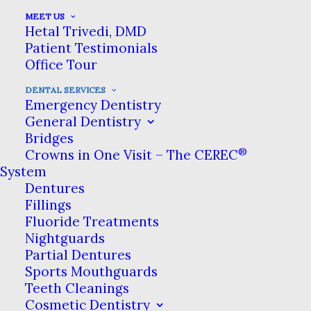
MEET US
Hetal Trivedi, DMD
If you have lost all of your
Patient Testimonials
teeth or have no healthy
Office Tour
teeth left, All-on-4 Dental
DENTAL SERVICES
Emergency Dentistry
Implants may be the smile
General Dentistry
Bridges
restoration solution that’s
®
Crowns in One Visit – The CEREC
best for you. Our All-on-4
System
Dentures
full-arch implants in Hillsboro
Fillings
provide a permanent, fixed
Fluoride Treatments
Nightguards
alternative to removable
Partial Dentures
dentures for patients needing
Sports Mouthguards
Teeth Cleanings
full-mouth restoration. All-
Cosmetic Dentistry