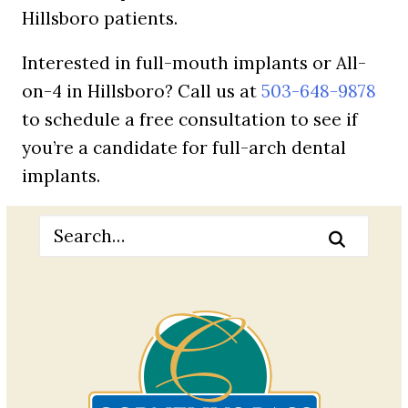
Hillsboro patients.
Interested in full-mouth implants or All-
on-4 in Hillsboro? Call us at
503-648-9878
to schedule a free consultation to see if
you’re a candidate for full-arch dental
implants.