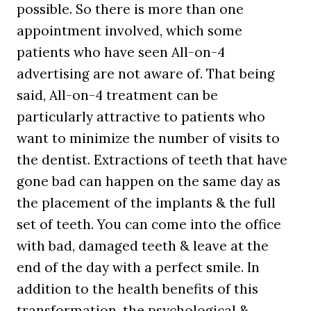
possible. So there is more than one
appointment involved, which some
patients who have seen All-on-4
advertising are not aware of. That being
said, All-on-4 treatment can be
particularly attractive to patients who
want to minimize the number of visits to
the dentist. Extractions of teeth that have
gone bad can happen on the same day as
the placement of the implants & the full
set of teeth. You can come into the office
with bad, damaged teeth & leave at the
end of the day with a perfect smile. In
addition to the health benefits of this
transformation, the psychological &