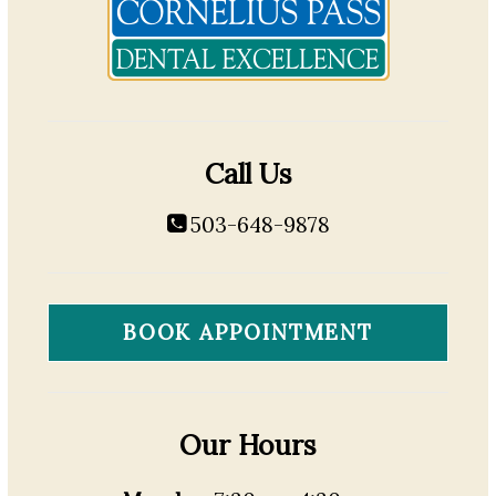
Call Us
503-648-9878
BOOK APPOINTMENT
Our Hours