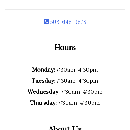
503-648-9878
Hours
Monday:
7:30am-4:30pm
Tuesday:
7:30am-4:30pm
Wednesday:
7:30am-4:30pm
Thursday:
7:30am-4:30pm
About Us