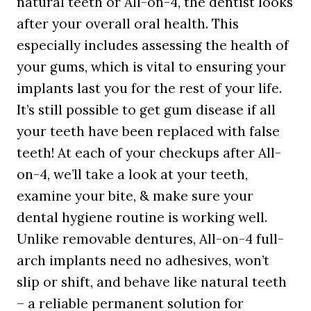
natural teeth or All-on-4, the dentist looks
after your overall oral health. This
especially includes assessing the health of
your gums, which is vital to ensuring your
implants last you for the rest of your life.
It’s still possible to get gum disease if all
your teeth have been replaced with false
teeth! At each of your checkups after All-
on-4, we’ll take a look at your teeth,
examine your bite, & make sure your
dental hygiene routine is working well.
Unlike removable dentures, All-on-4 full-
arch implants need no adhesives, won’t
slip or shift, and behave like natural teeth
– a reliable permanent solution for