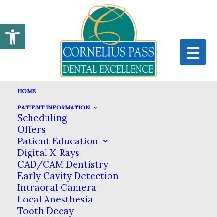
Open toolbar
HOME
PATIENT INFORMATION
Scheduling
ALL-ON-4 DENTAL IMPLANTS
Offers
Patient Education
HOME
DENTAL SERVICES
ORAL SURGERY
Digital X-Rays
ALL-ON-4 DENTAL IMPLANTS
CAD/CAM Dentistry
Early Cavity Detection
All-on-4 Dental Implants in
Intraoral Camera
Local Anesthesia
Hillsboro
Tooth Decay