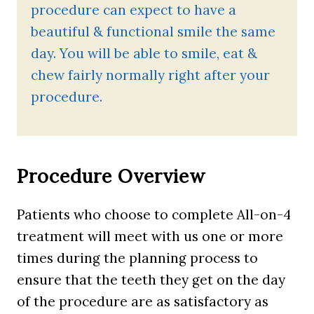
procedure can expect to have a
beautiful & functional smile the same
day. You will be able to smile, eat &
chew fairly normally right after your
procedure.
Procedure Overview
Patients who choose to complete All-on-4
treatment will meet with us one or more
times during the planning process to
ensure that the teeth they get on the day
of the procedure are as satisfactory as