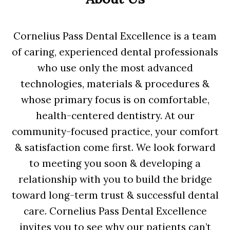
Cornelius Pass Dental Excellence is a team
of caring, experienced dental professionals
who use only the most advanced
technologies, materials & procedures &
whose primary focus is on comfortable,
health-centered dentistry. At our
community-focused practice, your comfort
& satisfaction come first. We look forward
to meeting you soon & developing a
relationship with you to build the bridge
toward long-term trust & successful dental
care. Cornelius Pass Dental Excellence
invites you to see why our patients can’t