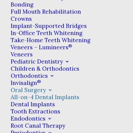
on-4 is a way to restore the
Bonding
Full Mouth Rehabilitation
natural look & function of
Crowns
your teeth by using four
Implant-Supported Bridges
In-Office Teeth Whitening
strategically-positioned
Take-Home Teeth Whitening
®
dental implants as the
Veneers – Lumineers
Veneers
foundation.
Pediatric Dentistry
Children & Orthodontics
Orthodontics
®
Invisalign
Unlike other
Oral Surgery
tooth
All-on-4 Dental Implants
replacement
Dental Implants
Tooth Extractions
treatments
Endodontics
such as
Root Canal Therapy
traditional
Periodontics