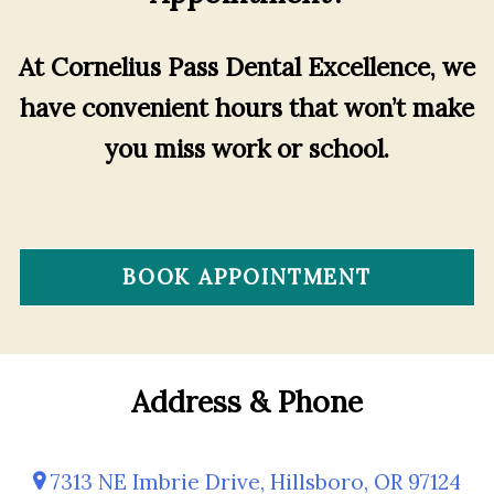
At Cornelius Pass Dental Excellence, we
have convenient hours that won’t make
you miss work or school.
BOOK APPOINTMENT
Address & Phone
7313 NE Imbrie Drive, Hillsboro, OR 97124