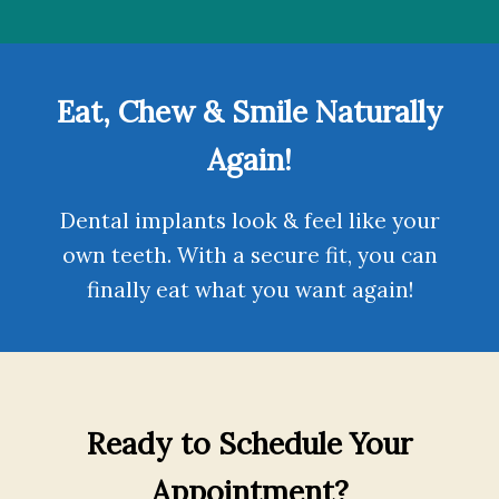
Eat, Chew & Smile Naturally
Again!
Dental implants
look & feel like your
own teeth. With a secure fit, you can
finally eat what you want again!
Ready to Schedule Your
Appointment?