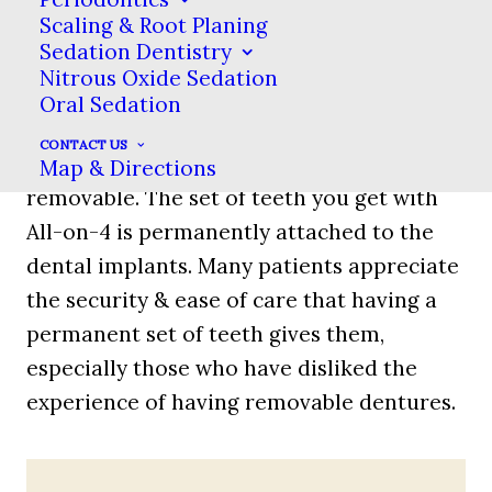
Scaling & Root Planing
dentures
, mini
Sedation Dentistry
dental
Nitrous Oxide Sedation
implants or
Oral Sedation
bar-retained
CONTACT US
dentures, All-on-4 teeth are not
Map & Directions
removable. The set of teeth you get with
All-on-4 is permanently attached to the
dental implants. Many patients appreciate
the security & ease of care that having a
permanent set of teeth gives them,
especially those who have disliked the
experience of having removable dentures.