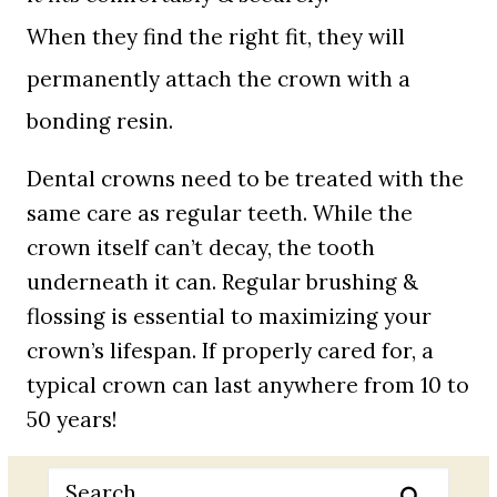
When they find the right fit, they will
permanently attach the crown with a
bonding resin.
Dental crowns need to be treated with the
same care as regular teeth. While the
crown itself can’t decay, the tooth
underneath it can. Regular brushing &
flossing is essential to maximizing your
crown’s lifespan. If properly cared for, a
typical crown can last anywhere from 10 to
50 years!