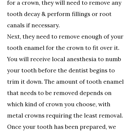
for a crown, they will need to remove any
tooth decay & perform fillings or root
canals if necessary.
Next, they need to remove enough of your
tooth enamel for the crown to fit over it.
You will receive local anesthesia to numb
your tooth before the dentist begins to
trim it down. The amount of tooth enamel
that needs to be removed depends on
which kind of crown you choose, with
metal crowns requiring the least removal.
Once your tooth has been prepared, we