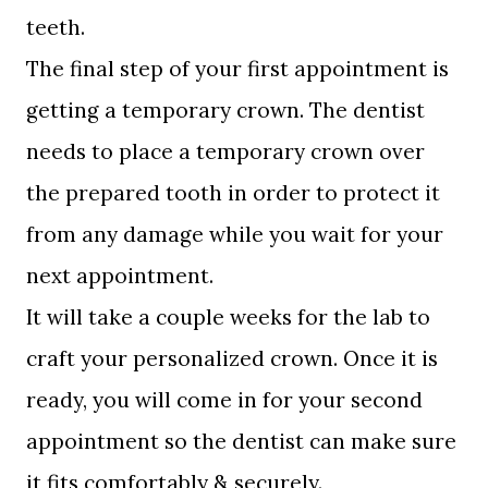
teeth.
The final step of your first appointment is
getting a temporary crown. The dentist
needs to place a temporary crown over
the prepared tooth in order to protect it
from any damage while you wait for your
next appointment.
It will take a couple weeks for the lab to
craft your personalized crown. Once it is
ready, you will come in for your second
appointment so the dentist can make sure
it fits comfortably & securely.