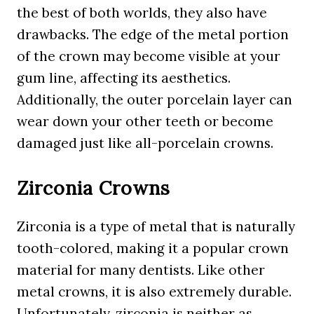
the best of both worlds, they also have
drawbacks. The edge of the metal portion
of the crown may become visible at your
gum line, affecting its aesthetics.
Additionally, the outer porcelain layer can
wear down your other teeth or become
damaged just like all-porcelain crowns.
Zirconia Crowns
Zirconia is a type of metal that is naturally
tooth-colored, making it a popular crown
material for many dentists. Like other
metal crowns, it is also extremely durable.
Unfortunately, zirconia is neither as