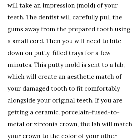
will take an impression (mold) of your
teeth. The dentist will carefully pull the
gums away from the prepared tooth using
a small cord. Then you will need to bite
down on putty-filled trays for a few
minutes. This putty mold is sent to a lab,
which will create an aesthetic match of
your damaged tooth to fit comfortably
alongside your original teeth. If you are
getting a ceramic, porcelain-fused-to-
metal or zirconia crown, the lab will match
your crown to the color of your other