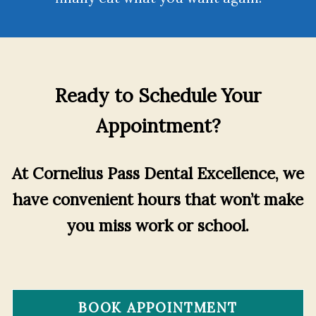
Ready to Schedule Your
Appointment?
At Cornelius Pass Dental Excellence, we
have convenient hours that won’t make
you miss work or school.
BOOK APPOINTMENT