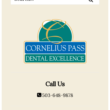
Call Us
503-648-9878