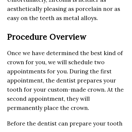
aesthetically pleasing as porcelain nor as
easy on the teeth as metal alloys.
Procedure Overview
Once we have determined the best kind of
crown for you, we will schedule two
appointments for you. During the first
appointment, the dentist prepares your
tooth for your custom-made crown. At the
second appointment, they will
permanently place the crown.
Before the dentist can prepare your tooth