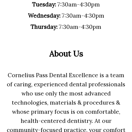
Tuesday:
7:30am-4:30pm
Wednesday:
7:30am-4:30pm
Thursday:
7:30am-4:30pm
About Us
Cornelius Pass Dental Excellence is a team
of caring, experienced dental professionals
who use only the most advanced
technologies, materials & procedures &
whose primary focus is on comfortable,
health-centered dentistry. At our
community-focused practice, your comfort