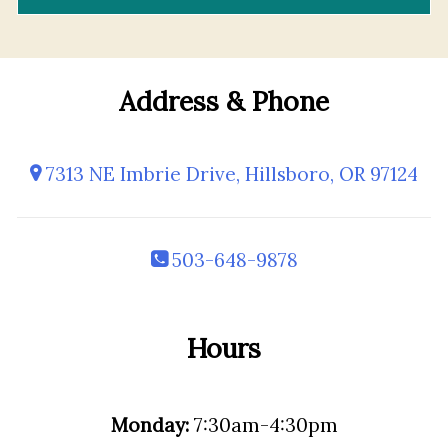
Address & Phone
7313 NE Imbrie Drive, Hillsboro, OR 97124
503-648-9878
Hours
Monday:
7:30am-4:30pm