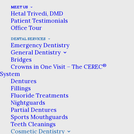
Severe tooth decay can
MEET US
sometimes destroy a tooth to
Hetal Trivedi, DMD
Patient Testimonials
the point where a filling
Office Tour
cannot keep it intact. Left
DENTAL SERVICES
Emergency Dentistry
untreated, these teeth can
General Dentistry
break down even further. In
Bridges
®
Crowns in One Visit – The CEREC
these cases, dentists rely on
System
dental crowns to protect
Dentures
Fillings
what’s left of the tooth.
Fluoride Treatments
Nightguards
Partial Dentures
Sports Mouthguards
Dental crowns
Teeth Cleanings
are one of the most important
Cosmetic Dentistry