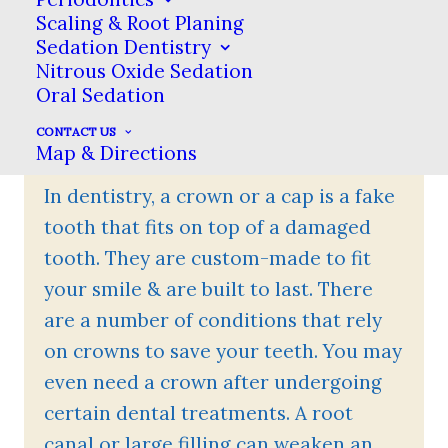
Scaling & Root Planing
for regular checkups!
Sedation Dentistry
Nitrous Oxide Sedation
Oral Sedation
CONTACT US
What Is A Dental Crown?
Map & Directions
In dentistry, a crown or a cap is a fake
tooth that fits on top of a damaged
tooth. They are custom-made to fit
your smile & are built to last. There
are a number of conditions that rely
on crowns to save your teeth. You may
even need a crown after undergoing
certain dental treatments. A root
canal or large filling can weaken an