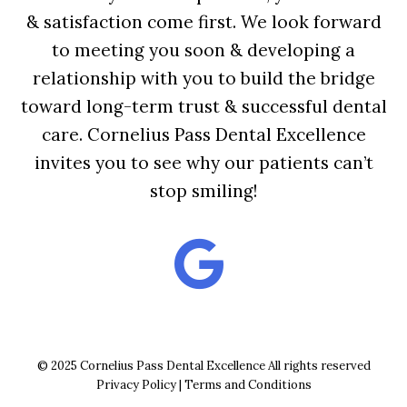
& satisfaction come first. We look forward
to meeting you soon & developing a
relationship with you to build the bridge
toward long-term trust & successful dental
care. Cornelius Pass Dental Excellence
invites you to see why our patients can’t
stop smiling!
© 2025 Cornelius Pass Dental Excellence All rights reserved
Privacy Policy
|
Terms and Conditions