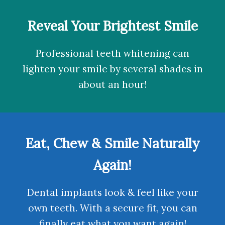
Reveal Your Brightest Smile
Professional teeth whitening
can
lighten your smile by several shades in
about an hour!
Eat, Chew & Smile Naturally
Again!
Dental implants
look & feel like your
own teeth. With a secure fit, you can
finally eat what you want again!