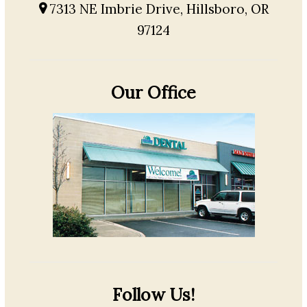
7313 NE Imbrie Drive, Hillsboro, OR
97124
Our Office
Follow Us!