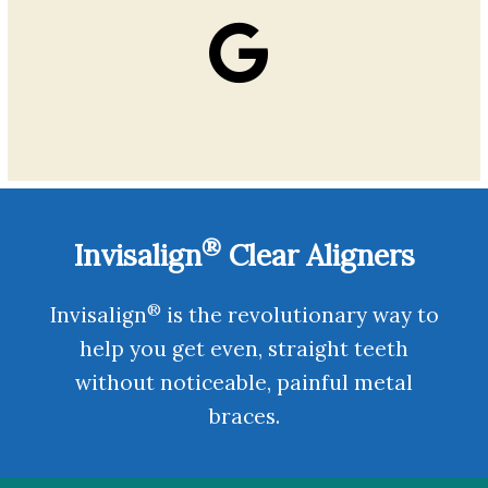
®
Invisalign
Clear Aligners
®
Invisalign
is the revolutionary way to
help you get even, straight teeth
without noticeable, painful metal
braces.