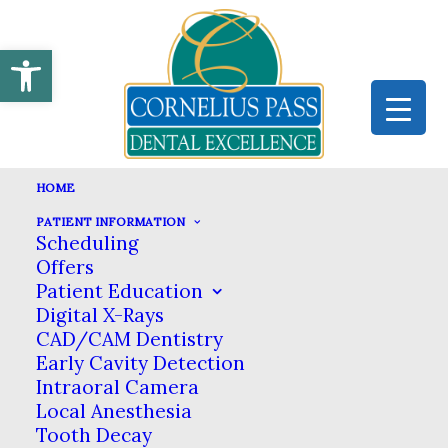
Open toolbar
HOME
PATIENT INFORMATION
Scheduling
CROWNS
Offers
Patient Education
HOME
DENTAL SERVICES
GENERAL DENTISTRY
Digital X-Rays
CROWNS
CAD/CAM Dentistry
Early Cavity Detection
Dental Crowns in Hillsboro
Intraoral Camera
Local Anesthesia
Tooth Decay