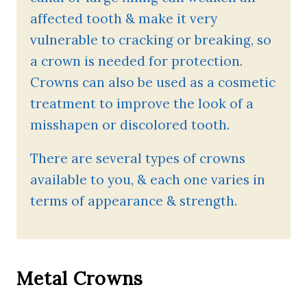
affected tooth & make it very
vulnerable to cracking or breaking, so
a crown is needed for protection.
Crowns can also be used as a cosmetic
treatment to improve the look of a
misshapen or discolored tooth.
There are several types of crowns
available to you, & each one varies in
terms of appearance & strength.
Metal Crowns