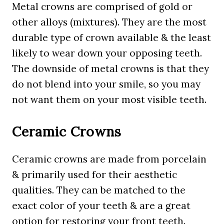
Metal crowns are comprised of gold or
other alloys (mixtures). They are the most
durable type of crown available & the least
likely to wear down your opposing teeth.
The downside of metal crowns is that they
do not blend into your smile, so you may
not want them on your most visible teeth.
Ceramic Crowns
Ceramic crowns are made from porcelain
& primarily used for their aesthetic
qualities. They can be matched to the
exact color of your teeth & are a great
option for restoring your front teeth.