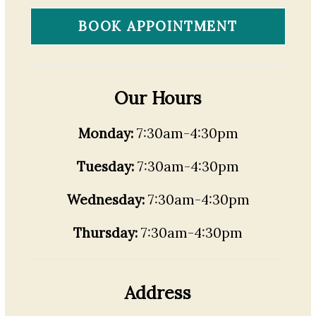
BOOK APPOINTMENT
Our Hours
Monday:
7:30am-4:30pm
Tuesday:
7:30am-4:30pm
Wednesday:
7:30am-4:30pm
Thursday:
7:30am-4:30pm
Address