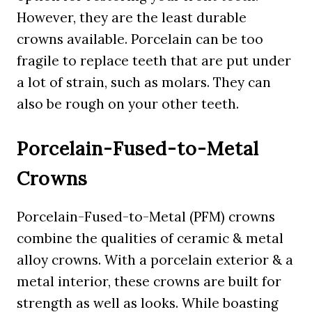
However, they are the least durable
crowns available. Porcelain can be too
fragile to replace teeth that are put under
a lot of strain, such as molars. They can
also be rough on your other teeth.
Porcelain-Fused-to-Metal
Crowns
Porcelain-Fused-to-Metal (PFM) crowns
combine the qualities of ceramic & metal
alloy crowns. With a porcelain exterior & a
metal interior, these crowns are built for
strength as well as looks. While boasting